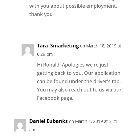
with you about possible employment,
thank you
.
Tara_Smarketing
on March 18, 2019 at
6:29 pm
Hi Ronald! Apologies we’re just
getting back to you. Our application
can be found under the driver’s tab.
You may also reach out to us via our
Facebook page.
Daniel Eubanks
on March 1, 2019 at 3:21
am