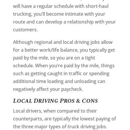
will have a regular schedule with short-haul
trucking, you’ll become intimate with your
route and can develop a relationship with your
customers.
Although regional and local driving jobs allow
for a better work/life balance, you typically get
paid by the mile, so you are on a tight
schedule. When you’re paid by the mile, things
such as getting caught in traffic or spending
additional time loading and unloading can
negatively affect your paycheck.
Local Driving Pros & Cons
Local drivers, when compared to their
counterparts, are typically the lowest paying of
the three major types of truck driving jobs.