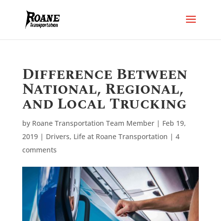
Difference Between
National, Regional,
and Local Trucking
by
Roane Transportation Team Member
|
Feb 19,
2019
|
Drivers
,
Life at Roane Transportation
|
4
comments