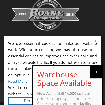
We use essential cookies to make our website
work. With your consent, we may also use non-
essential cookies to improve user experience and
analyze website traffic. If you do not wish to allow
those cookies, please update your cookie settings
or opt out. We do not sell your information.
Read More
We do not sell information collected by this
Home
Services
News
Resources
Now Available!! 15,000 sq ft. of
website.
Do Not Sell My Personal Information
Contact
Agents
Start Your Career Today
prime storage space for lease.
Decline
Cookie Settings
Secure your spot in our facility