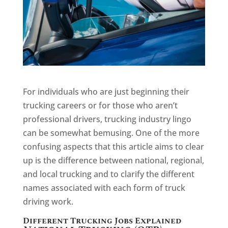
For individuals who are just beginning their
trucking careers or for those who aren’t
professional drivers, trucking industry lingo
can be somewhat bemusing. One of the more
confusing aspects that this article aims to clear
up is the difference between national, regional,
and local trucking and to clarify the different
names associated with each form of truck
driving work.
Different Trucking Jobs Explained