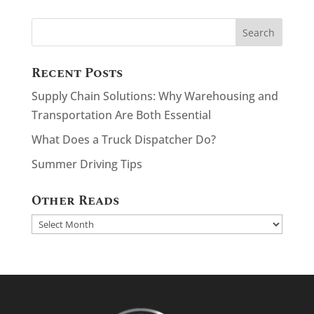
Recent Posts
Supply Chain Solutions: Why Warehousing and
Transportation Are Both Essential
What Does a Truck Dispatcher Do?
Summer Driving Tips
Other Reads
Other
Reads