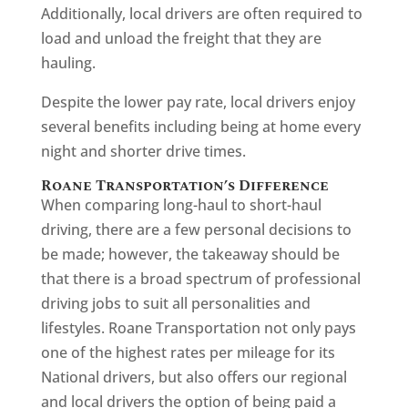
Additionally, local drivers are often required to
load and unload the freight that they are
hauling.
Despite the lower pay rate, local drivers enjoy
several benefits including being at home every
night and shorter drive times.
Roane Transportation’s Difference
When comparing long-haul to short-haul
driving, there are a few personal decisions to
be made; however, the takeaway should be
that there is a broad spectrum of professional
driving jobs to suit all personalities and
lifestyles. Roane Transportation not only pays
one of the highest rates per mileage for its
National drivers, but also offers our regional
and local drivers the option of being paid a