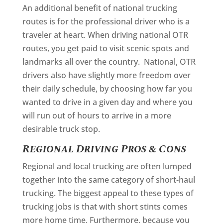
An additional benefit of national trucking
routes is for the professional driver who is a
traveler at heart. When driving national OTR
routes, you get paid to visit scenic spots and
landmarks all over the country. National, OTR
drivers also have slightly more freedom over
their daily schedule, by choosing how far you
wanted to drive in a given day and where you
will run out of hours to arrive in a more
desirable truck stop.
Regional Driving Pros & Cons
Regional and local trucking are often lumped
together into the same category of short-haul
trucking. The biggest appeal to these types of
trucking jobs is that with short stints comes
more home time. Furthermore, because you