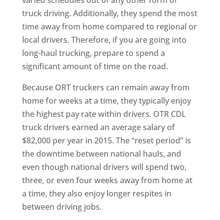
truck driving. Additionally, they spend the most
time away from home compared to regional or
local drivers. Therefore, if you are going into
long-haul trucking, prepare to spend a
significant amount of time on the road.
Because ORT truckers can remain away from
home for weeks at a time, they typically enjoy
the highest pay rate within drivers. OTR CDL
truck drivers earned an average salary of
$82,000 per year in 2015. The “reset period” is
the downtime between national hauls, and
even though national drivers will spend two,
three, or even four weeks away from home at
a time, they also enjoy longer respites in
between driving jobs.