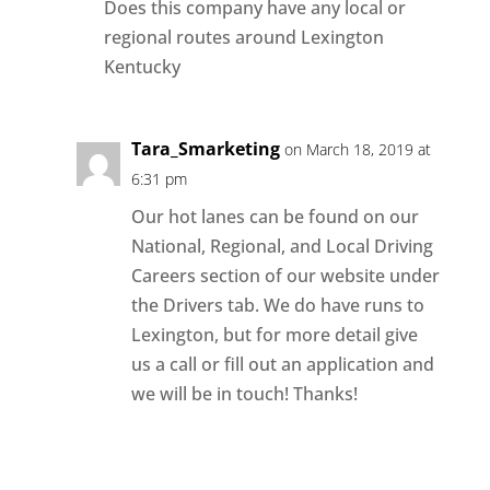
Does this company have any local or
regional routes around Lexington
Kentucky
Tara_Smarketing
on March 18, 2019 at
6:31 pm
Our hot lanes can be found on our
National, Regional, and Local Driving
Careers section of our website under
the Drivers tab. We do have runs to
Lexington, but for more detail give
us a call or fill out an application and
we will be in touch! Thanks!