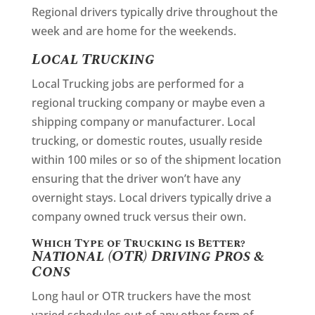
Regional drivers typically drive throughout the
week and are home for the weekends.
Local Trucking
Local Trucking jobs are performed for a
regional trucking company or maybe even a
shipping company or manufacturer. Local
trucking, or domestic routes, usually reside
within 100 miles or so of the shipment location
ensuring that the driver won’t have any
overnight stays. Local drivers typically drive a
company owned truck versus their own.
Which Type of Trucking is Better?
National (OTR) Driving Pros &
Cons
Long haul or OTR truckers have the most
varied schedules out of any other form of