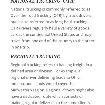
National Trucking (OTR)
National trucking is commonly referred to as
Over-the-road trucking (OTR) by truck drivers
but is also referred to as long-haul trucking.
OTR drivers regularly haul a variety of goods
across the continental United States and may
travel from one end of the country to the other
in one trip.
Regional Trucking
Regional trucking refers to hauling freight in a
defined area or division. For example, a
regional driver delivering loads to Ohio,
Indiana, and Illinois would cover the
Midwestern region. Regional drivers might also
have a dedicated route which consists of
making regular deliveries to the same clients.