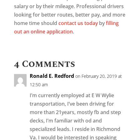
salary or by their mileage. Professional drivers
looking for better routes, better pay, and more
home time should
contact us today
by
filling
out an online application
.
4 Comments
Ronald E. Redford
on February 20, 2019 at
12:50 am
I’m currently employed at E W Wylie
transportation, I’ve been driving for
more than 21years, mostly fb and step
decks, I’m familiar with od and
specialized leads. I reside in Richmond
Va. I would be interested in speaking