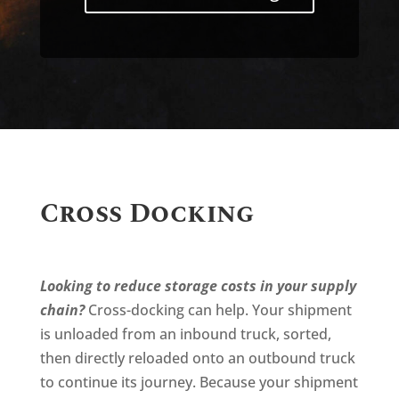
Cross Docking
Looking to reduce storage costs in your supply
chain?
Cross-docking can help. Your shipment
is unloaded from an inbound truck, sorted,
then directly reloaded onto an outbound truck
to continue its journey. Because your shipment