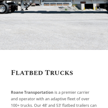
Flatbed Trucks
Roane Transportation
is a premier carrier
and operator with an adaptive fleet of over
100+ trucks. Our 48’ and 53’ flatbed trailers can