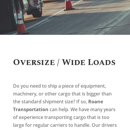
Oversize / Wide Loads
Do you need to ship a piece of equipment,
machinery, or other cargo that is bigger than
the standard shipment size? If so,
Roane
Transportation
can help. We have many years
of experience transporting cargo that is too
large for regular carriers to handle. Our drivers