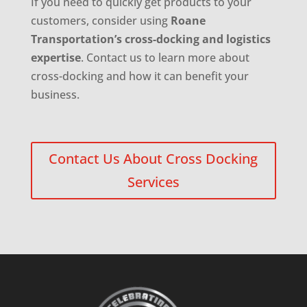
If you need to quickly get products to your
customers, consider using
Roane
Transportation’s cross-docking and logistics
expertise
. Contact us to learn more about
cross-docking and how it can benefit your
business.
Contact Us About Cross Docking
Services