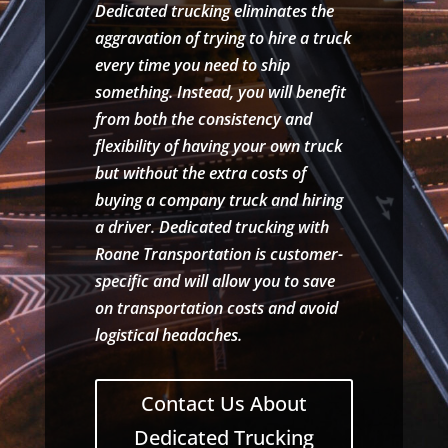
Dedicated trucking eliminates the
aggravation of trying to hire a truck
every time you need to ship
something. Instead, you will benefit
from both the consistency and
flexibility of having your own truck
but without the extra costs of
buying a company truck and hiring
a driver. Dedicated trucking with
Roane Transportation is customer-
specific and will allow you to save
on transportation costs and avoid
logistical headaches.
Contact Us About
Dedicated Trucking