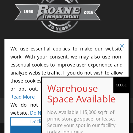
We use essential cookies to make our website
work. With your consent, we may also use non-
essential cookies to improve user experience and
analyze website traffic. If you do not wish to allow
those cookies, please update your cookie settings
or opt out. We do not sell your information.
Read More
We do not sell information collected by this
Home
Services
News
Resources
Now Available!! 15,000 sq ft. of
website.
Do Not Sell My Personal Information
Contact
Agents
Start Your Career Today
prime storage space for lease.
Decline
Cookie Settings
Secure your spot in our facility
Accept All
today. Inquiries: