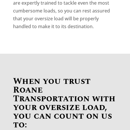
are expertly trained to tackle even the most
cumbersome loads, so you can rest assured
that your oversize load will be properly
handled to make it to its destination.
When you trust
Roane
Transportation with
your oversize load,
you can count on us
to: