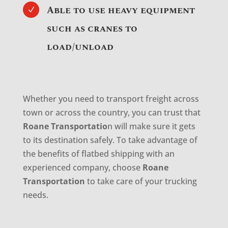
Able to use heavy equipment
N
such as cranes to
load/unload
Whether you need to transport freight across
town or across the country, you can trust that
Roane Transportatio
n will make sure it gets
to its destination safely. To take advantage of
the benefits of flatbed shipping with an
experienced company, choose
Roane
Transportation
to take care of your trucking
needs.