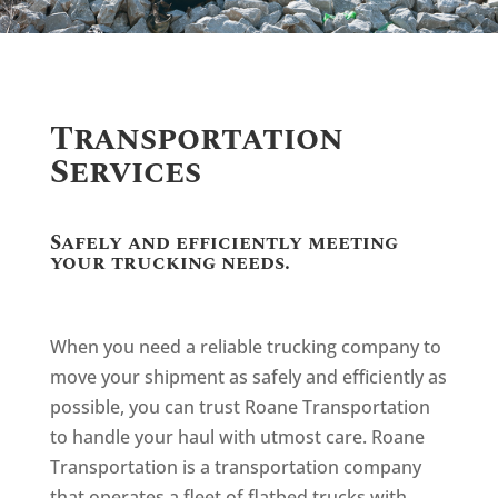
Transportation
Services
Safely and efficiently meeting
your trucking needs.
When you need a reliable trucking company to
move your shipment as safely and efficiently as
possible, you can trust Roane Transportation
to handle your haul with utmost care. Roane
Transportation is a transportation company
that operates a fleet of flatbed trucks with