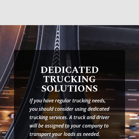
DEDICATED
TRUCKING
SOLUTIONS
If you have regular trucking needs,
you should consider using dedicated
trucking services. A truck and driver
will be assigned to your company to
transport your loads as needed.