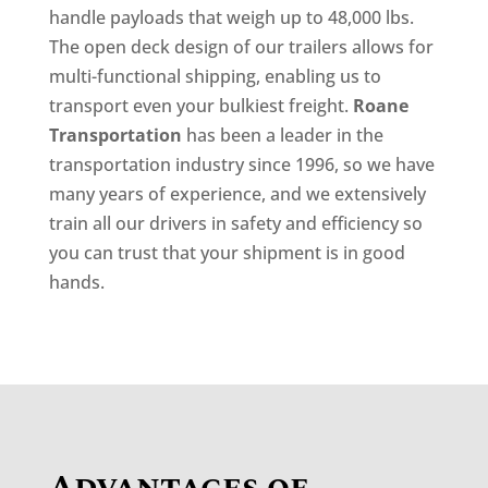
handle payloads that weigh up to 48,000 lbs.
The open deck design of our trailers allows for
multi-functional shipping, enabling us to
transport even your bulkiest freight.
Roane
Transportation
has been a leader in the
transportation industry since 1996, so we have
many years of experience, and we extensively
train all our drivers in safety and efficiency so
you can trust that your shipment is in good
hands.