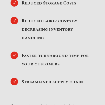
Reduced Storage Costs
N
Reduced labor costs by
N
decreasing inventory
handling
Faster turnaround time for
N
your customers
Streamlined supply chain
N