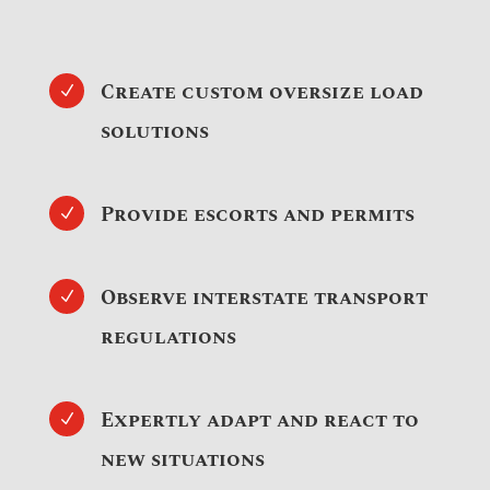
Create custom oversize load
N
solutions
Provide escorts and permits
N
Observe interstate transport
N
regulations
Expertly adapt and react to
N
new situations