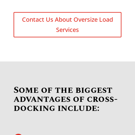
Contact Us About Oversize Load
Services
Some of the biggest
advantages of cross-
docking include: