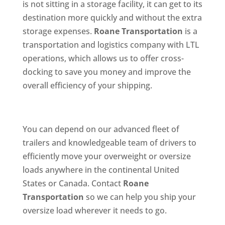
is not sitting in a storage facility, it can get to its
destination more quickly and without the extra
storage expenses.
Roane Transportation
is a
transportation and logistics company with LTL
operations, which allows us to offer cross-
docking to save you money and improve the
overall efficiency of your shipping.
You can depend on our advanced fleet of
trailers and knowledgeable team of drivers to
efficiently move your overweight or oversize
loads anywhere in the continental United
States or Canada. Contact
Roane
Transportation
so we can help you ship your
oversize load wherever it needs to go.