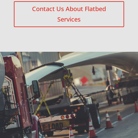
Contact Us About Flatbed
Services