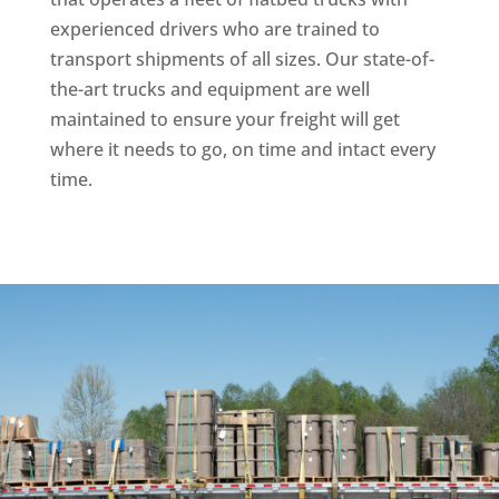
experienced drivers who are trained to
transport shipments of all sizes. Our state-of-
the-art trucks and equipment are well
maintained to ensure your freight will get
where it needs to go, on time and intact every
time.