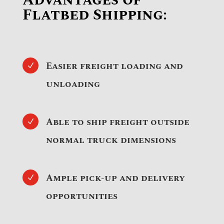
Advantages of
Flatbed Shipping:
Easier freight loading and
N
unloading
Able to ship freight outside
N
normal truck dimensions
Ample pick-up and delivery
N
opportunities