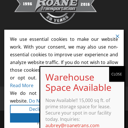
We use essential cookies to make our website
work. With your consent, we may also use non-
essential cookies to improve user experience and
analyze website traffic. If you do not wish to allow
those cookies, please update your cookie settings
or opt out. We do not sell your information.
Read More
We do not sell information collected by this
Home
Services
News
Resources
Now Available!! 15,000 sq ft. of
website.
Do Not Sell My Personal Information
Contact
Agents
Start Your Career Today
prime storage space for lease.
Decline
Cookie Settings
Secure your spot in our facility
Accept All
today. Inquiries:
Powered by
WPLP Compliance Platform
aubrey@roanetrans.com