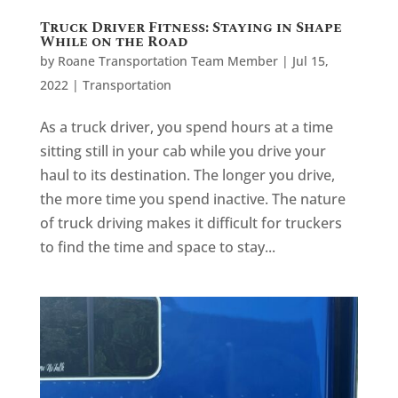
Truck Driver Fitness: Staying in Shape
While on the Road
by
Roane Transportation Team Member
|
Jul 15,
2022
|
Transportation
As a truck driver, you spend hours at a time
sitting still in your cab while you drive your
haul to its destination. The longer you drive,
the more time you spend inactive. The nature
of truck driving makes it difficult for truckers
to find the time and space to stay...