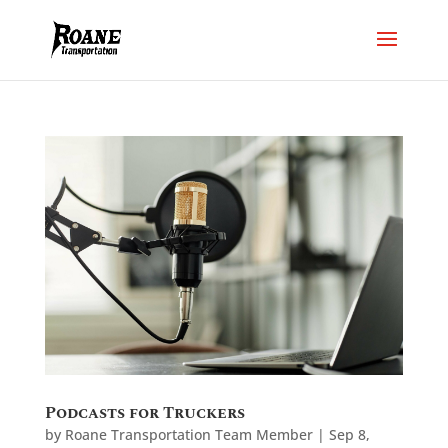
Podcasts for Truckers
by
Roane Transportation Team Member
|
Sep 8,