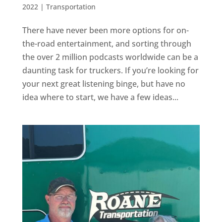
2022
|
Transportation
There have never been more options for on-
the-road entertainment, and sorting through
the over 2 million podcasts worldwide can be a
daunting task for truckers. If you’re looking for
your next great listening binge, but have no
idea where to start, we have a few ideas...