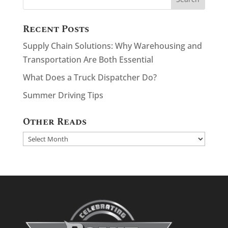
Recent Posts
Supply Chain Solutions: Why Warehousing and
Transportation Are Both Essential
What Does a Truck Dispatcher Do?
Summer Driving Tips
Other Reads
Other
Reads