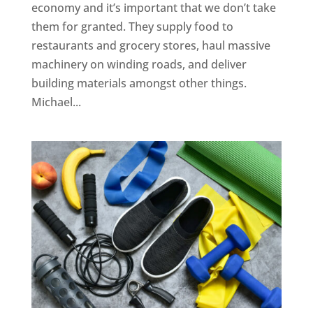
economy and it’s important that we don’t take
them for granted. They supply food to
restaurants and grocery stores, haul massive
machinery on winding roads, and deliver
building materials amongst other things.
Michael...