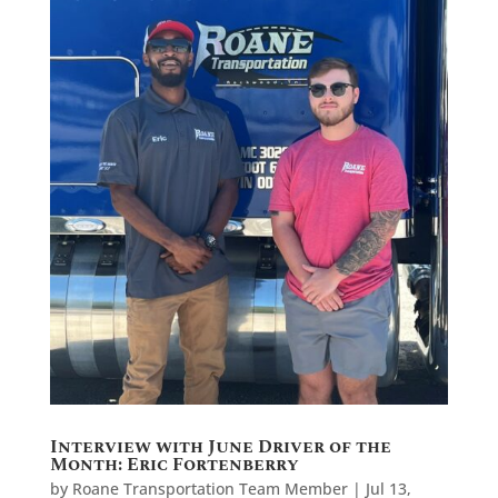
Interview with June Driver of the
Month: Eric Fortenberry
by
Roane Transportation Team Member
|
Jul 13,