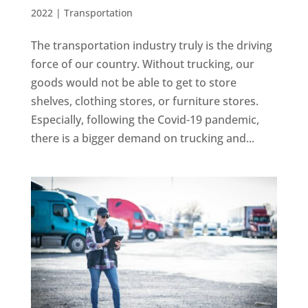
2022
|
Transportation
The transportation industry truly is the driving
force of our country. Without trucking, our
goods would not be able to get to store
shelves, clothing stores, or furniture stores.
Especially, following the Covid-19 pandemic,
there is a bigger demand on trucking and...