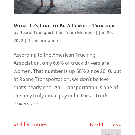
What It’s Like to Be A Female Trucker
by
Roane Transportation Team Member
|
Jun 29,
2022
|
Transportation
According to the American Trucking
Association, only 6.6% of truck drivers are
women. That number is up 68% since 2010, but
at Roane Transportation, we don’t believe
that’s nearly enough. Transportation is one of
the only truly equal pay industries—truck
drivers are...
« Older Entries
Next Entries »