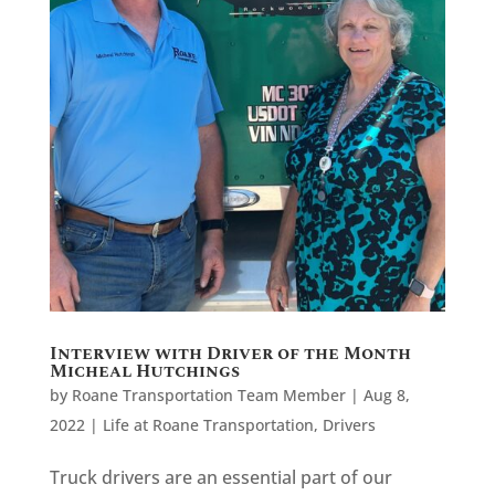
Interview with Driver of the Month
Micheal Hutchings
by
Roane Transportation Team Member
|
Aug 8,
2022
|
Life at Roane Transportation
,
Drivers
Truck drivers are an essential part of our