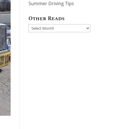
Summer Driving Tips
Other Reads
Other
Reads