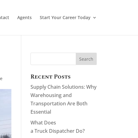
tact
Agents
Start Your Career Today
Recent Posts
ge
Supply Chain Solutions: Why
Warehousing and
Transportation Are Both
Essential
What Does
a Truck Dispatcher Do?