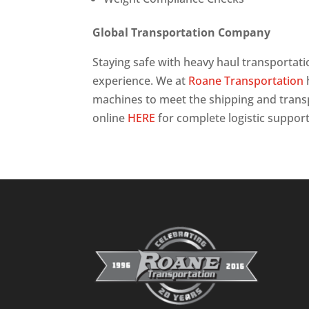
Global Transportation Company
Staying safe with heavy haul transportat
experience. We at
Roane Transportation
machines to meet the shipping and trans
online
HERE
for complete logistic support