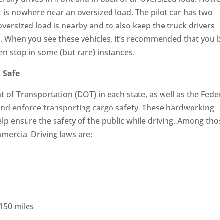
t is nowhere near an oversized load. The pilot car has two
oversized load is nearby and to also keep the truck drivers
e. When you see these vehicles, it’s recommended that you 
n stop in some (but rare) instances.
 Safe
of Transportation (DOT) in each state, as well as the Fede
nd enforce transporting cargo safety. These hardworking
 help ensure the safety of the public while driving. Among tho
mercial Driving laws are:
 150 miles