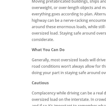
Moving prefabricated buildings, ships and
overweight, or over-length objects and ma
everything goes according to plan. Alterna
highway can be a nerve-racking encounte
around these enormous loads, while still
oversized load. Staying safe around overs
considerate.
What You Can Do
Generally, most oversized loads will drive 
road conditions won’t always allow for thi
doing your part in staying safe around ov
Cautious
Complacency while driving can be a real d
oversized load on the interstate. In crow
and if so it’s important to remember wha