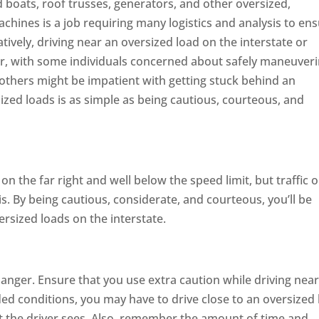
 boats, roof trusses, generators, and other oversized,
chines is a job requiring many logistics and analysis to en
tively, driving near an oversized load on the interstate or
r, with some individuals concerned about safely maneuver
 others might be impatient with getting stuck behind an
ized loads is as simple as being cautious, courteous, and
on the far right and well below the speed limit, but traffic o
s. By being cautious, considerate, and courteous, you’ll be
ersized loads on the interstate.
anger. Ensure that you use extra caution while driving nea
ded conditions, you may have to drive close to an oversized 
t the driver sees. Also, remember the amount of time and