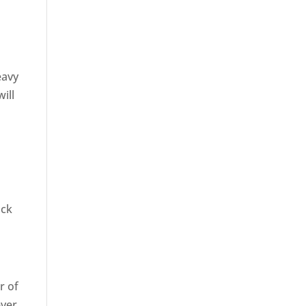
eavy
will
uck
r of
ever,