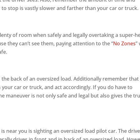
 to stop is vastly slower and farther than your car or truck.
lenty of room when safely and legally overtaking a super-h
se they can’t see them, paying attention to the “
No Zones
” 
afe.
 the back of an oversized load. Additionally remember that
 your car or truck, and act accordingly. If you do have to
he maneuver is not only safe and legal but also gives the tr
 is near you is sighting an oversized load pilot car. The drive
nerally drives in front and in back of an oversized load. How