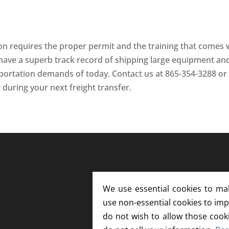
ion requires the proper permit and the training that comes 
have a superb track record of shipping large equipment an
portation demands of today. Contact us at 865-354-3288 or
 during your next freight transfer.
We use essential cookies to ma
use non-essential cookies to imp
do not wish to allow those cook