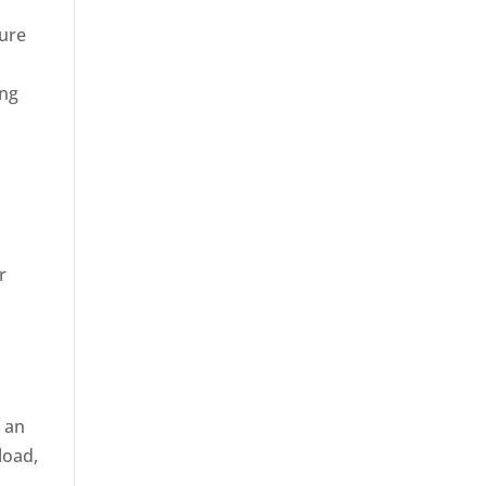
sure
ing
r
r an
load,