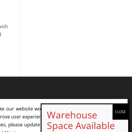
with
d
ke our website work. With your consent, we may also
rove user experience and analyze website traffic. If you
ies, please update your cookie settings or opt out. We