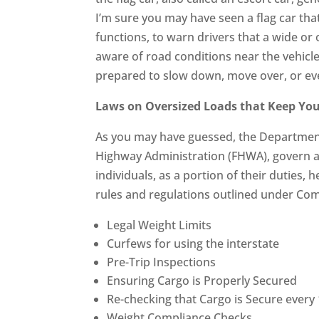
I’m sure you may have seen a flag car tha
functions, to warn drivers that a wide or 
aware of road conditions near the vehicl
prepared to slow down, move over, or eve
Laws on Oversized Loads that Keep You
As you may have guessed, the Department 
Highway Administration (FHWA), govern a
individuals, as a portion of their duties,
rules and regulations outlined under Com
Legal Weight Limits
Curfews for using the interstate
Pre-Trip Inspections
Ensuring Cargo is Properly Secured
Re-checking that Cargo is Secure every
Weight Compliance Checks