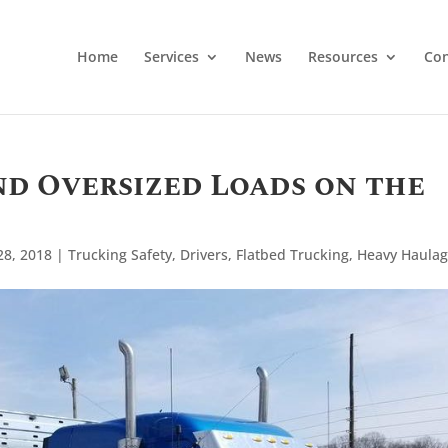
Home
Services
News
Resources
Con
nd Oversized Loads on the
28, 2018
|
Trucking Safety
,
Drivers
,
Flatbed Trucking
,
Heavy Haula