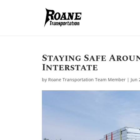
Staying Safe Arou
Interstate
by
Roane Transportation Team Member
|
Jun 