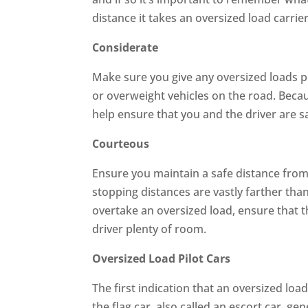
distance it takes an oversized load carrier
Considerate
Make sure you give any oversized loads p
or overweight vehicles on the road. Becau
help ensure that you and the driver are s
Courteous
Ensure you maintain a safe distance from
stopping distances are vastly farther than
overtake an oversized load, ensure that t
driver plenty of room.
Oversized Load Pilot Cars
The first indication that an oversized load
the flag car, also called an escort car, ge