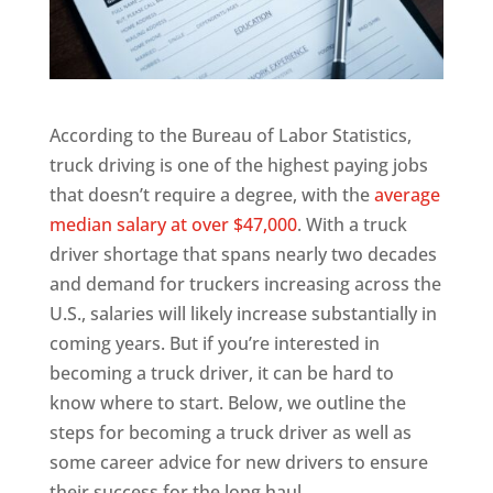
According to the Bureau of Labor Statistics,
truck driving is one of the highest paying jobs
that doesn’t require a degree, with the
average
median salary at over $47,000
. With a truck
driver shortage that spans nearly two decades
and demand for truckers increasing across the
U.S., salaries will likely increase substantially in
coming years. But if you’re interested in
becoming a truck driver, it can be hard to
know where to start. Below, we outline the
steps for becoming a truck driver as well as
some career advice for new drivers to ensure
their success for the long haul.