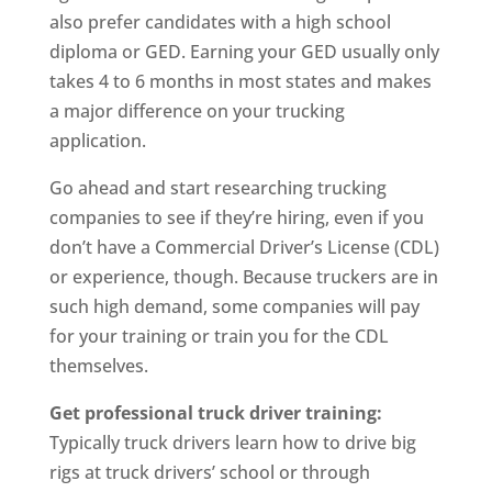
also prefer candidates with a high school
diploma or GED. Earning your GED usually only
takes 4 to 6 months in most states and makes
a major difference on your trucking
application.
Go ahead and start researching trucking
companies to see if they’re hiring, even if you
don’t have a Commercial Driver’s License (CDL)
or experience, though. Because truckers are in
such high demand, some companies will pay
for your training or train you for the CDL
themselves.
Get professional truck driver training:
Typically truck drivers learn how to drive big
rigs at truck drivers’ school or through