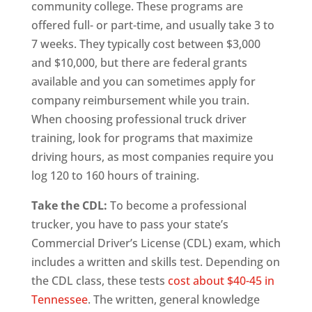
community college. These programs are
offered full- or part-time, and usually take 3 to
7 weeks. They typically cost between $3,000
and $10,000, but there are federal grants
available and you can sometimes apply for
company reimbursement while you train.
When choosing professional truck driver
training, look for programs that maximize
driving hours, as most companies require you
log 120 to 160 hours of training.
Take the CDL:
To become a professional
trucker, you have to pass your state’s
Commercial Driver’s License (CDL) exam, which
includes a written and skills test. Depending on
the CDL class, these tests
cost about $40-45 in
Tennessee
. The written, general knowledge