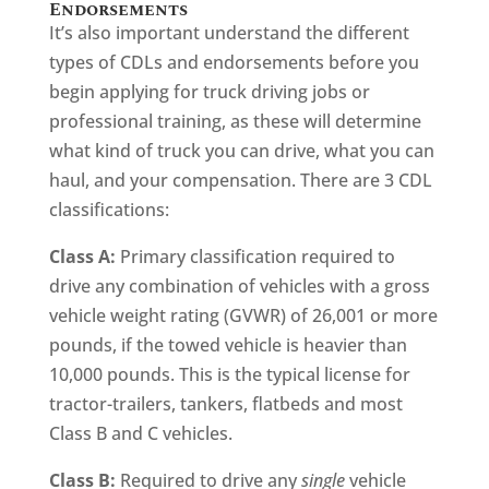
Endorsements
It’s also important understand the different
types of CDLs and endorsements before you
begin applying for truck driving jobs or
professional training, as these will determine
what kind of truck you can drive, what you can
haul, and your compensation. There are 3 CDL
classifications:
Class A:
Primary classification required to
drive any combination of vehicles with a gross
vehicle weight rating (GVWR) of 26,001 or more
pounds, if the towed vehicle is heavier than
10,000 pounds. This is the typical license for
tractor-trailers, tankers, flatbeds and most
Class B and C vehicles.
Class B:
Required to drive any
single
vehicle