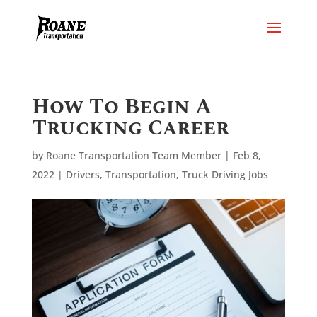
How To Begin A
Trucking Career
by
Roane Transportation Team Member
|
Feb 8,
2022
|
Drivers
,
Transportation
,
Truck Driving Jobs