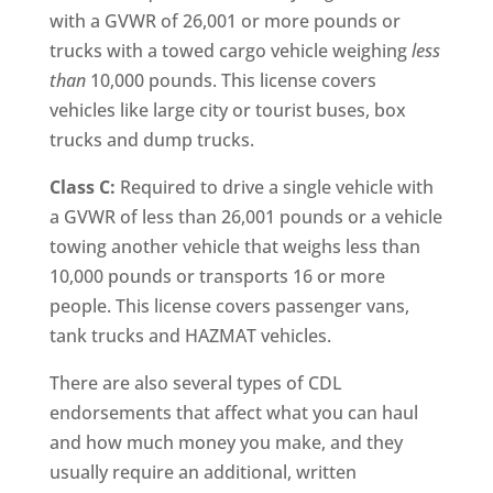
with a GVWR of 26,001 or more pounds or
trucks with a towed cargo vehicle weighing
less
than
10,000 pounds. This license covers
vehicles like large city or tourist buses, box
trucks and dump trucks.
Class C:
Required to drive a single vehicle with
a GVWR of less than 26,001 pounds or a vehicle
towing another vehicle that weighs less than
10,000 pounds or transports 16 or more
people. This license covers passenger vans,
tank trucks and HAZMAT vehicles.
There are also several types of CDL
endorsements that affect what you can haul
and how much money you make, and they
usually require an additional, written