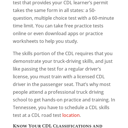
test that provides your CDL learner’s permit
takes the same form in all states: a 50-
question, multiple choice test with a 60-minute
time limit. You can take free practice tests
online or even download apps or practice
worksheets to help you study.
The skills portion of the CDL requires that you
demonstrate your truck-driving skills, and just
like passing the test for a regular driver’s
license, you must train with a licensed CDL
driver in the passenger seat. That’s why most
people attend a professional truck driving
school to get hands-on practice and training. In
Tennessee, you have to schedule a CDL skills
test at a CDL road test
location
.
Know Your CDL Classifications and