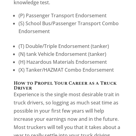
knowledge test.
(P) Passenger Transport Endorsement
(S) School Bus/Passenger Transport Combo
Endorsement
(T) Double/Triple Endorsement (tanker)
(N) tank Vehicle Endorsement (tanker)
(H) Hazardous Materials Endorsement
(X) Tanker/HAZMAT Combo Endorsement
How to Propel Your Career as a Truck
Driver
Experience is the single most desirable trait in
truck drivers, so logging as much seat time as
possible in your first few years will help
increase your earnings now and in the future.
Most truckers will tell you that it takes about a
year to really settle into your truck driving