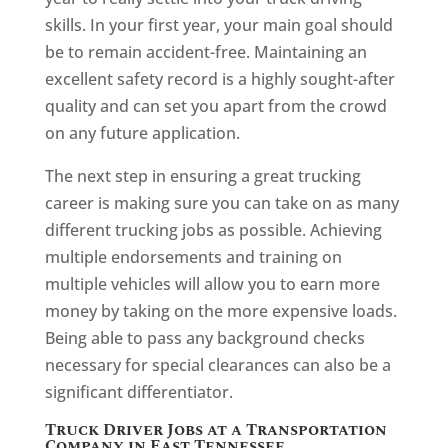
skills. In your first year, your main goal should
be to remain accident-free. Maintaining an
excellent safety record is a highly sought-after
quality and can set you apart from the crowd
on any future application.
The next step in ensuring a great trucking
career is making sure you can take on as many
different trucking jobs as possible. Achieving
multiple endorsements and training on
multiple vehicles will allow you to earn more
money by taking on the more expensive loads.
Being able to pass any background checks
necessary for special clearances can also be a
significant differentiator.
Truck Driver Jobs at a Transportation
Company in East Tennessee