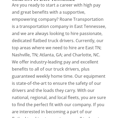
Are you ready to start a career with high pay
and great benefits with a supportive,
empowering company? Roane Transportation
is a transportation company in East Tennessee,
and we are always looking to hire passionate,
dedicated flatbed truck drivers. Currently, our
top areas where we need to hire are East TN;
Nashville, TN; Atlanta, GA; and Charlotte, NC.
We offer industry-leading pay and excellent
benefits to all of our truck drivers, plus
guaranteed weekly home time. Our equipment
is state-of-the-art to ensure the safety of our
drivers and the loads they carry. With our
national, regional, and local fleets, you are sure
to find the perfect fit with our company. If you
are interested in becoming a part of our