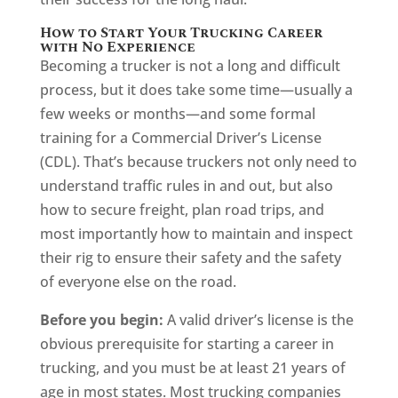
How to Start Your Trucking Career
with No Experience
Becoming a trucker is not a long and difficult
process, but it does take some time—usually a
few weeks or months—and some formal
training for a Commercial Driver’s License
(CDL). That’s because truckers not only need to
understand traffic rules in and out, but also
how to secure freight, plan road trips, and
most importantly how to maintain and inspect
their rig to ensure their safety and the safety
of everyone else on the road.
Before you begin:
A valid driver’s license is the
obvious prerequisite for starting a career in
trucking, and you must be at least 21 years of
age in most states. Most trucking companies