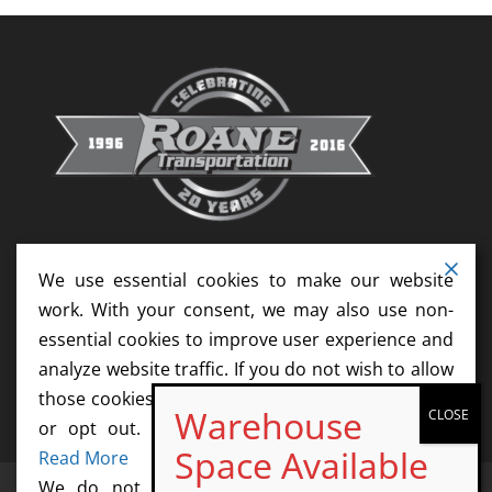
We use essential cookies to make our website
work. With your consent, we may also use non-
essential cookies to improve user experience and
analyze website traffic. If you do not wish to allow
those cookies, please update your cookie settings
or opt out. We do not sell your information.
Read More
We do not sell information collected by this