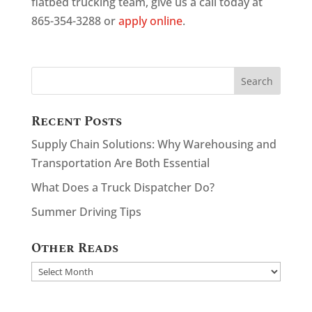
flatbed trucking team, give us a call today at
865-354-3288 or
apply online
.
Recent Posts
Supply Chain Solutions: Why Warehousing and
Transportation Are Both Essential
What Does a Truck Dispatcher Do?
Summer Driving Tips
Other Reads
Other
Reads