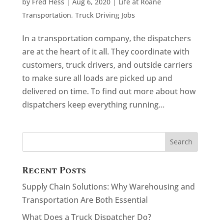
by
Fred Hess
|
Aug 6, 2020
|
Life at Roane
Transportation
,
Truck Driving Jobs
In a transportation company, the dispatchers
are at the heart of it all. They coordinate with
customers, truck drivers, and outside carriers
to make sure all loads are picked up and
delivered on time. To find out more about how
dispatchers keep everything running...
Recent Posts
Supply Chain Solutions: Why Warehousing and
Transportation Are Both Essential
What Does a Truck Dispatcher Do?