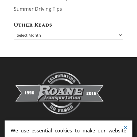
Summer Driving Tips
Other Reads
Other
Reads
We use essential cookies to make our website