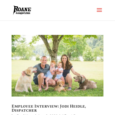
Employee Interview: Jodi Heidle,
Dispatcher