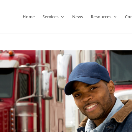
Home
Services
News
Resources
Con