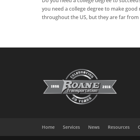
Do you need a college degree to succeed?
you need a college degree to make good
throughout the US, but they are far from t
Home
Services
News
Resources