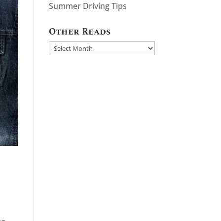
Summer Driving Tips
Other Reads
Other
Reads