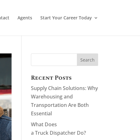
tact
Agents
Start Your Career Today
Recent Posts
Supply Chain Solutions: Why
Warehousing and
Transportation Are Both
Essential
What Does
a Truck Dispatcher Do?