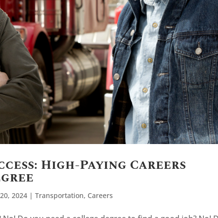
ccess: High-Paying Careers
egree
20, 2024
|
Transportation
,
Careers