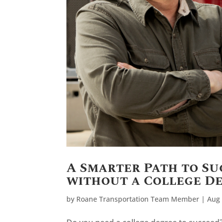
A Smarter Path to Su
without a College D
by
Roane Transportation Team Member
|
Aug 