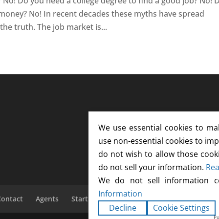
 No! Do you need a college degree to find a good job? No! 
 money? No! In recent decades these myths have spread
he truth. The job market is...
We use essential cookies to ma
use non-essential cookies to imp
do not wish to allow those cook
do not sell your information.
Re
We do not sell information c
Information
Contact
Agents
Start Your Career Today
Decline
Cookie Settings
P