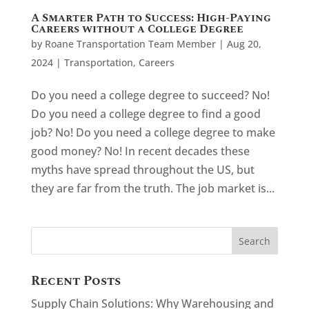
A Smarter Path to Success: High-Paying
Careers without a College Degree
by
Roane Transportation Team Member
|
Aug 20,
2024
|
Transportation
,
Careers
Do you need a college degree to succeed? No!
Do you need a college degree to find a good
job? No! Do you need a college degree to make
good money? No! In recent decades these
myths have spread throughout the US, but
they are far from the truth. The job market is...
Recent Posts
Supply Chain Solutions: Why Warehousing and