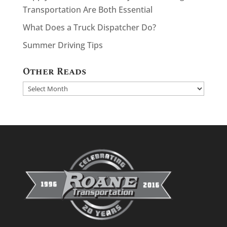
Transportation Are Both Essential
What Does a Truck Dispatcher Do?
Summer Driving Tips
Other Reads
Other
Reads