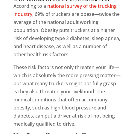
According to a
national survey of the trucking
industry
, 69% of truckers are obese—twice the
average of the national adult working
population. Obesity puts truckers at a higher
risk of developing type 2 diabetes, sleep apnea,
and heart disease, as well as a number of
other health risk factors.
These risk factors not only threaten your life—
which is absolutely the more pressing matter—
but what many truckers might not fully grasp
is they also threaten your livelihood. The
medical conditions that often accompany
obesity, such as high blood pressure and
diabetes, can put a driver at risk of not being
medically qualified to drive.