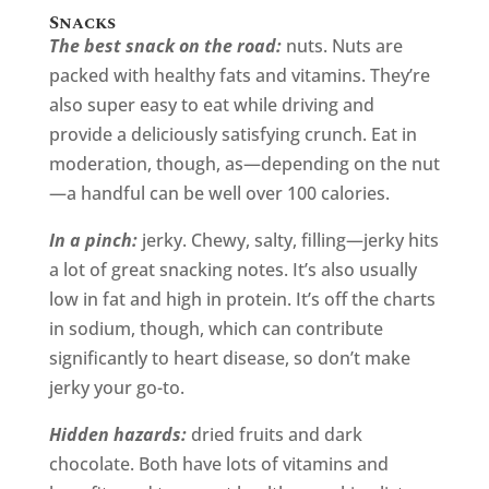
Snacks
The best snack on the road:
nuts. Nuts are
packed with healthy fats and vitamins. They’re
also super easy to eat while driving and
provide a deliciously satisfying crunch. Eat in
moderation, though, as—depending on the nut
—a handful can be well over 100 calories.
In a pinch:
jerky. Chewy, salty, filling—jerky hits
a lot of great snacking notes. It’s also usually
low in fat and high in protein. It’s off the charts
in sodium, though, which can contribute
significantly to heart disease, so don’t make
jerky your go-to.
Hidden hazards:
dried fruits and dark
chocolate. Both have lots of vitamins and