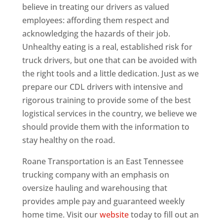
believe in treating our drivers as valued
employees: affording them respect and
acknowledging the hazards of their job.
Unhealthy eating is a real, established risk for
truck drivers, but one that can be avoided with
the right tools and a little dedication. Just as we
prepare our CDL drivers with intensive and
rigorous training to provide some of the best
logistical services in the country, we believe we
should provide them with the information to
stay healthy on the road.
Roane Transportation is an East Tennessee
trucking company with an emphasis on
oversize hauling and warehousing that
provides ample pay and guaranteed weekly
home time. Visit our
website
today to fill out an