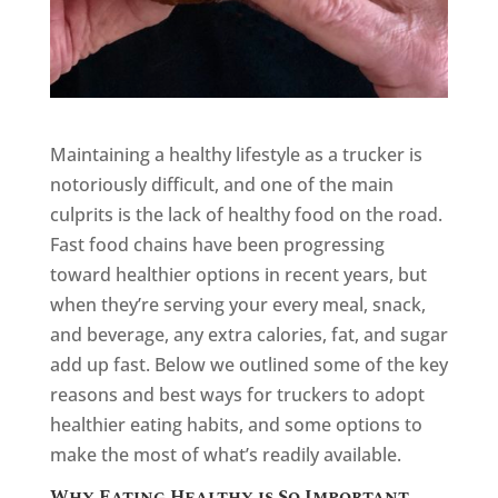
Maintaining a healthy lifestyle as a trucker is
notoriously difficult, and one of the main
culprits is the lack of healthy food on the road.
Fast food chains have been progressing
toward healthier options in recent years, but
when they’re serving your every meal, snack,
and beverage, any extra calories, fat, and sugar
add up fast. Below we outlined some of the key
reasons and best ways for truckers to adopt
healthier eating habits, and some options to
make the most of what’s readily available.
Why Eating Healthy is So Important