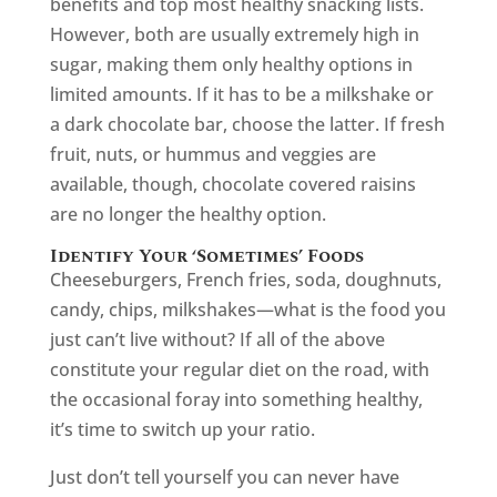
benefits and top most healthy snacking lists.
However, both are usually extremely high in
sugar, making them only healthy options in
limited amounts. If it has to be a milkshake or
a dark chocolate bar, choose the latter. If fresh
fruit, nuts, or hummus and veggies are
available, though, chocolate covered raisins
are no longer the healthy option.
Identify Your ‘Sometimes’ Foods
Cheeseburgers, French fries, soda, doughnuts,
candy, chips, milkshakes—what is the food you
just can’t live without? If all of the above
constitute your regular diet on the road, with
the occasional foray into something healthy,
it’s time to switch up your ratio.
Just don’t tell yourself you can never have