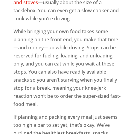
and stoves
—usually about the size of a
tacklebox. You can even get a slow cooker and
cook while you’re driving.
While bringing your own food takes some
planning on the front end, you make that time
—and money—up while driving. Stops can be
reserved for fueling, loading, and unloading
only, and you can eat while you wait at these
stops. You can also have readily available
snacks so you aren’t starving when you finally
stop for a break, meaning your knee-jerk
reaction won’t be to order the super-sized fast-
food meal.
If planning and packing every meal just seems
too high a bar to set yet, that’s okay. We’ve
outlined the healthiest breakfasts, snacks,