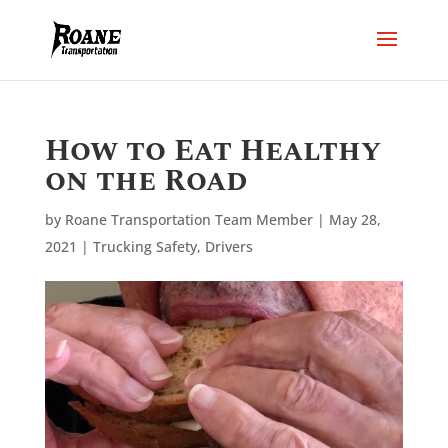
How to Eat Healthy
on the Road
by
Roane Transportation Team Member
|
May 28,
2021
|
Trucking Safety
,
Drivers