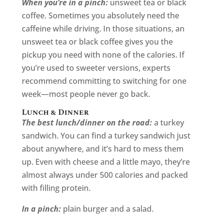
When you’re in a pinch:
unsweet tea or black
coffee. Sometimes you absolutely need the
caffeine while driving. In those situations, an
unsweet tea or black coffee gives you the
pickup you need with none of the calories. If
you’re used to sweeter versions, experts
recommend committing to switching for one
week—most people never go back.
Lunch & Dinner
The best lunch/dinner on the road:
a turkey
sandwich. You can find a turkey sandwich just
about anywhere, and it’s hard to mess them
up. Even with cheese and a little mayo, they’re
almost always under 500 calories and packed
with filling protein.
In a pinch:
plain burger and a salad.