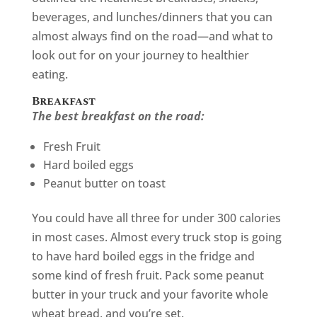
beverages, and lunches/dinners that you can
almost always find on the road—and what to
look out for on your journey to healthier
eating.
Breakfast
The best breakfast on the road:
Fresh Fruit
Hard boiled eggs
Peanut butter on toast
You could have all three for under 300 calories
in most cases. Almost every truck stop is going
to have hard boiled eggs in the fridge and
some kind of fresh fruit. Pack some peanut
butter in your truck and your favorite whole
wheat bread, and you’re set.