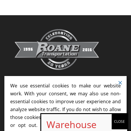
Reads
We use essential cookies to make our website
work. With your consent, we may also use non-
essential cookies to improve user experience and
analyze website traffic. If you do not wish to allow
those cookies, please update your cookie settings
or opt out. We do not sell your information.