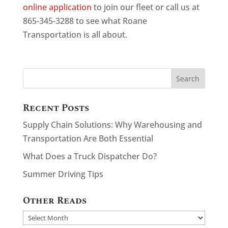
online application
to join our fleet or call us at
865-345-3288 to see what Roane
Transportation is all about.
Recent Posts
Supply Chain Solutions: Why Warehousing and
Transportation Are Both Essential
What Does a Truck Dispatcher Do?
Summer Driving Tips
Other Reads
Other