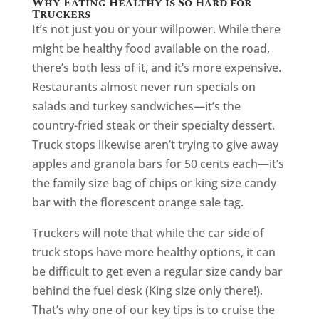
Why Eating Healthy is So Hard for
Truckers
It’s not just you or your willpower. While there
might be healthy food available on the road,
there’s both less of it, and it’s more expensive.
Restaurants almost never run specials on
salads and turkey sandwiches—it’s the
country-fried steak or their specialty dessert.
Truck stops likewise aren’t trying to give away
apples and granola bars for 50 cents each—it’s
the family size bag of chips or king size candy
bar with the florescent orange sale tag.
Truckers will note that while the car side of
truck stops have more healthy options, it can
be difficult to get even a regular size candy bar
behind the fuel desk (King size only there!).
That’s why one of our key tips is to cruise the