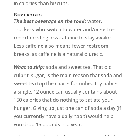
in calories than biscuits.
Beverages
The best beverage on the road:
water.
Truckers who switch to water and/or seltzer
report needing less caffeine to stay awake.
Less caffeine also means fewer restroom
breaks, as caffeine is a natural diuretic.
What to skip:
soda and sweet tea. That old
culprit, sugar, is the main reason that soda and
sweet tea top the charts for unhealthy habits:
a single, 12 ounce can usually contains about
150 calories that do nothing to satiate your
hunger. Giving up just one can of soda a day (if
you currently have a daily habit) would help
you drop 15 pounds in a year.