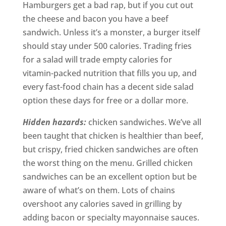
Hamburgers get a bad rap, but if you cut out
the cheese and bacon you have a beef
sandwich. Unless it’s a monster, a burger itself
should stay under 500 calories. Trading fries
for a salad will trade empty calories for
vitamin-packed nutrition that fills you up, and
every fast-food chain has a decent side salad
option these days for free or a dollar more.
Hidden hazards:
chicken sandwiches. We’ve all
been taught that chicken is healthier than beef,
but crispy, fried chicken sandwiches are often
the worst thing on the menu. Grilled chicken
sandwiches can be an excellent option but be
aware of what’s on them. Lots of chains
overshoot any calories saved in grilling by
adding bacon or specialty mayonnaise sauces.