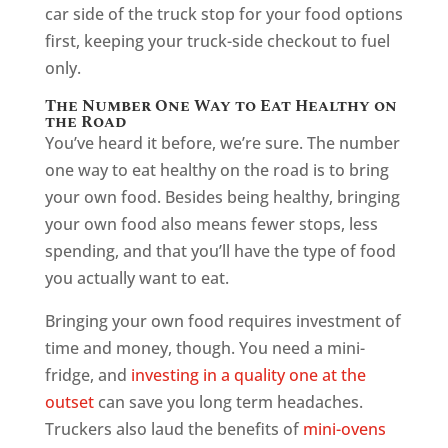
car side of the truck stop for your food options
first, keeping your truck-side checkout to fuel
only.
The Number One Way to Eat Healthy on
the Road
You’ve heard it before, we’re sure. The number
one way to eat healthy on the road is to bring
your own food. Besides being healthy, bringing
your own food also means fewer stops, less
spending, and that you’ll have the type of food
you actually want to eat.
Bringing your own food requires investment of
time and money, though. You need a mini-
fridge, and
investing in a quality one at the
outset
can save you long term headaches.
Truckers also laud the benefits of
mini-ovens