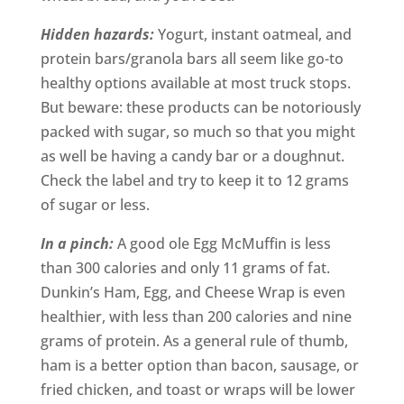
Hidden hazards:
Yogurt, instant oatmeal, and
protein bars/granola bars all seem like go-to
healthy options available at most truck stops.
But beware: these products can be notoriously
packed with sugar, so much so that you might
as well be having a candy bar or a doughnut.
Check the label and try to keep it to 12 grams
of sugar or less.
In a pinch:
A good ole Egg McMuffin is less
than 300 calories and only 11 grams of fat.
Dunkin’s Ham, Egg, and Cheese Wrap is even
healthier, with less than 200 calories and nine
grams of protein. As a general rule of thumb,
ham is a better option than bacon, sausage, or
fried chicken, and toast or wraps will be lower