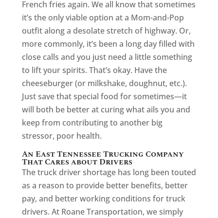
French fries again. We all know that sometimes
it’s the only viable option at a Mom-and-Pop
outfit along a desolate stretch of highway. Or,
more commonly, it’s been a long day filled with
close calls and you just need a little something
to lift your spirits. That’s okay. Have the
cheeseburger (or milkshake, doughnut, etc.).
Just save that special food for sometimes—it
will both be better at curing what ails you and
keep from contributing to another big
stressor, poor health.
An East Tennessee Trucking Company
That Cares about Drivers
The truck driver shortage has long been touted
as a reason to provide better benefits, better
pay, and better working conditions for truck
drivers. At Roane Transportation, we simply